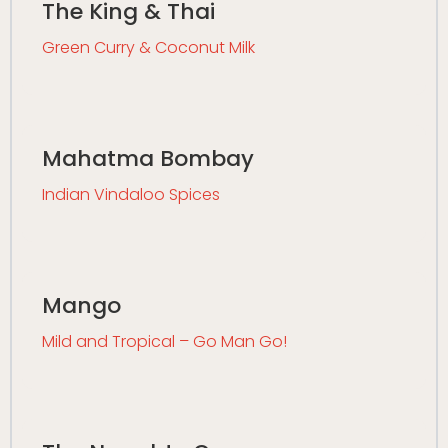
The King & Thai
Green Curry & Coconut Milk
Mahatma Bombay
Indian Vindaloo Spices
Mango
Mild and Tropical – Go Man Go!