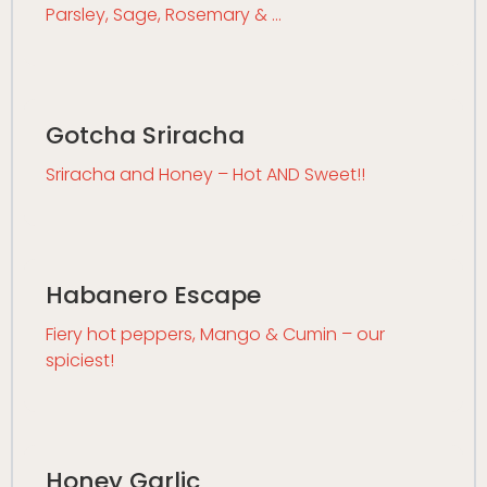
Parsley, Sage, Rosemary & …
Gotcha Sriracha
Sriracha and Honey – Hot AND Sweet!!
Habanero Escape
Fiery hot peppers, Mango & Cumin – our
spiciest!
Honey Garlic