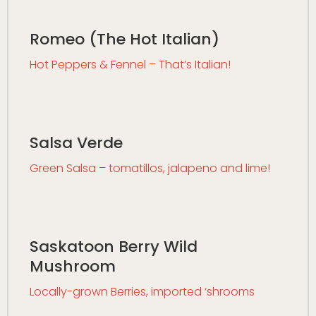
Romeo (The Hot Italian)
Hot Peppers & Fennel – That’s Italian!
Salsa Verde
Green Salsa – tomatillos, jalapeno and lime!
Saskatoon Berry Wild
Mushroom
Locally-grown Berries, imported ‘shrooms