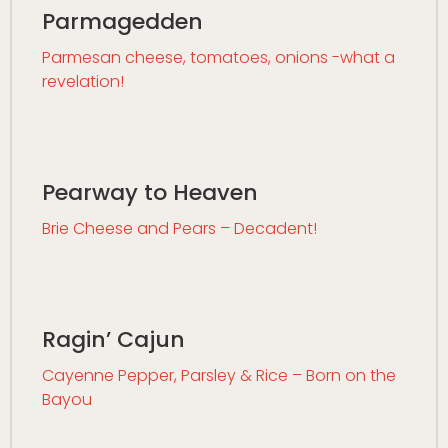
Parmagedden
Parmesan cheese, tomatoes, onions -what a
revelation!
Pearway to Heaven
Brie Cheese and Pears – Decadent!
Ragin’ Cajun
Cayenne Pepper, Parsley & Rice – Born on the
Bayou