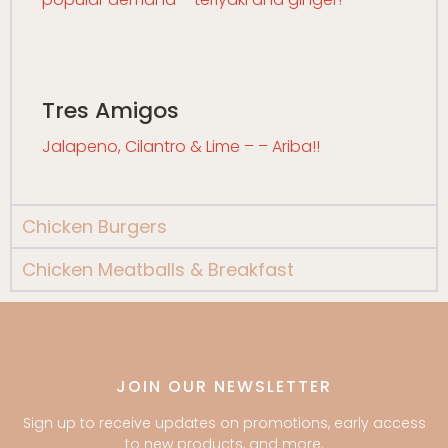
Tres Amigos
Jalapeno, Cilantro & Lime – – Ariba!!
Chicken Burgers
Chicken Meatballs & Breakfast
JOIN OUR NEWSLETTER
Sign up to receive updates on promotions, early access
to new products, and more.