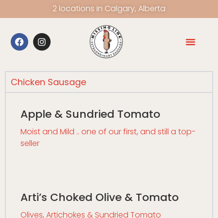
2 locations in Calgary, Alberta
Chicken Sausage
Apple & Sundried Tomato
Moist and Mild .. one of our first, and still a top-
seller
Arti’s Choked Olive & Tomato
Olives, Artichokes & Sundried Tomato