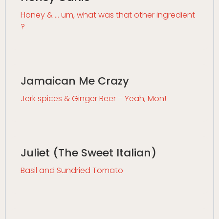
Honey & … um, what was that other ingredient
?
Jamaican Me Crazy
Jerk spices & Ginger Beer – Yeah, Mon!
Juliet (The Sweet Italian)
Basil and Sundried Tomato