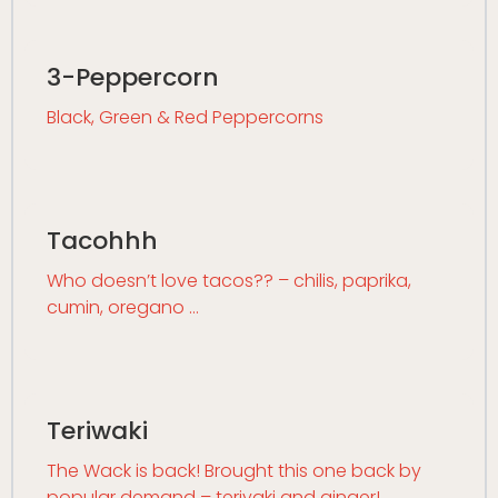
3-Peppercorn
Black, Green & Red Peppercorns
Tacohhh
Who doesn’t love tacos?? – chilis, paprika,
cumin, oregano …
Teriwaki
The Wack is back! Brought this one back by
popular demand – teriyaki and ginger!