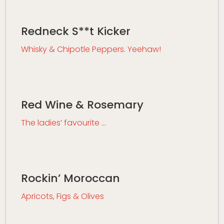
Redneck S**t Kicker
Whisky & Chipotle Peppers. Yeehaw!
Red Wine & Rosemary
The ladies’ favourite …
Rockin’ Moroccan
Apricots, Figs & Olives