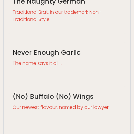
The Naughty German
Traditional Brat, in our trademark Non-
Traditional Style
Never Enough Garlic
The name says it all …
(No) Buffalo (No) Wings
Our newest flavour, named by our lawyer