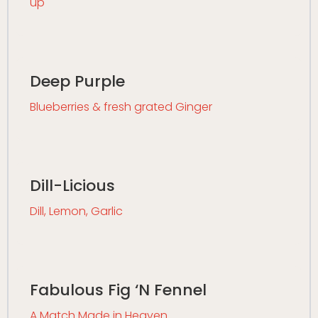
up
Deep Purple
Blueberries & fresh grated Ginger
Dill-Licious
Dill, Lemon, Garlic
Fabulous Fig ‘N Fennel
A Match Made in Heaven