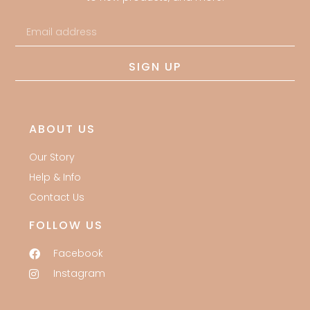
SIGN UP
ABOUT US
Our Story
Help & Info
Contact Us
FOLLOW US
Facebook
Instagram