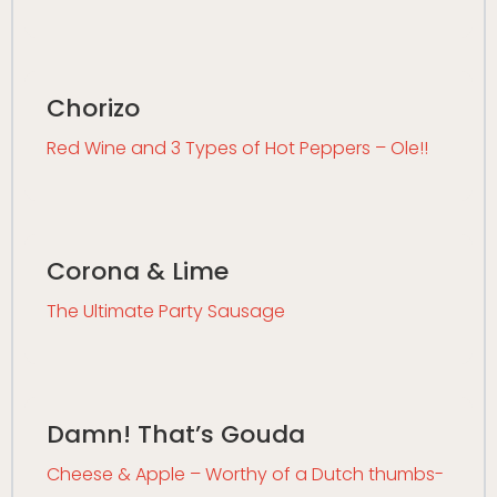
Chorizo
Red Wine and 3 Types of Hot Peppers – Ole!!
Corona & Lime
The Ultimate Party Sausage
Damn! That’s Gouda
Cheese & Apple – Worthy of a Dutch thumbs-