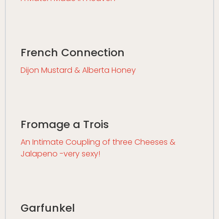
French Connection
Dijon Mustard & Alberta Honey
Fromage a Trois
An Intimate Coupling of three Cheeses &
Jalapeno -very sexy!
Garfunkel