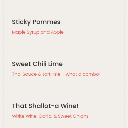
Sticky Pommes
Maple Syrup and Apple
Sweet Chili Lime
Thai Sauce & tart lime – what a combo!
That Shallot-a Wine!
White Wine, Garlic, & Sweet Onions