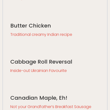
Butter Chicken
Traditional creamy Indian recipe
Cabbage Roll Reversal
Inside-out Ukrainian Favourite
Canadian Maple, Eh!
Not your Grandfather’s Breakfast Sausage