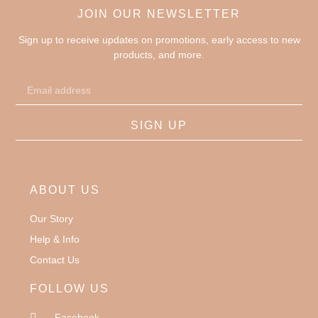
JOIN OUR NEWSLETTER
Sign up to receive updates on promotions, early access to new
products, and more.
SIGN UP
ABOUT US
Our Story
Help & Info
Contact Us
FOLLOW US
Facebook