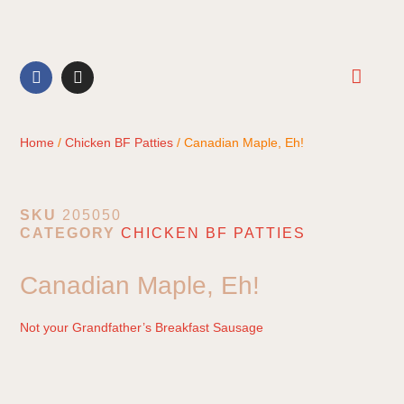
CONTACT US
Home
/
Chicken BF Patties
/ Canadian Maple, Eh!
SKU
205050
CATEGORY
CHICKEN BF PATTIES
Canadian Maple, Eh!
Not your Grandfather’s Breakfast Sausage