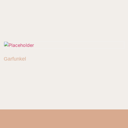
Garfunkel